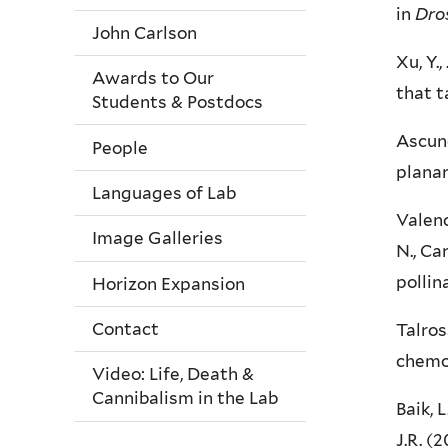
in
Dro
John Carlson
Xu, Y.,
Awards to Our
that t
Students & Postdocs
Ascunc
People
plana
Languages of Lab
Valenc
Image Galleries
N., Ca
pollin
Horizon Expansion
Contact
Talros
chemo
Video: Life, Death &
Cannibalism in the Lab
Baik, L
J.R. (