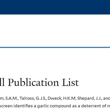
Skip
to
main
content
ll Publication List
m, S.A.M., Talross, G.J.S., Dweck, H.K.M, Shepard, J.J., an
creen identifies a garlic compound as a deterrent of 