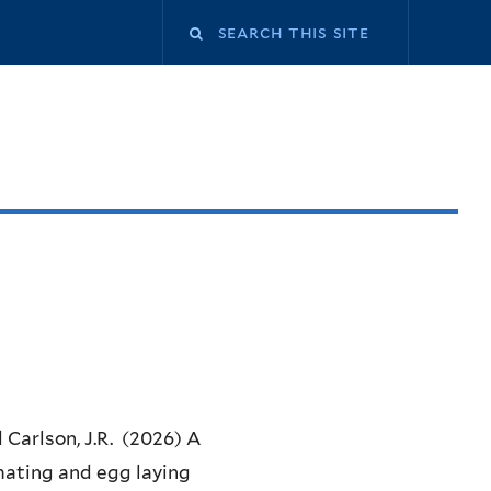
Search
this
site
d Carlson, J.R. (2026) A
mating and egg laying