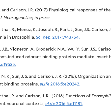
J. and Carlson, J.R. (2017) Physiological responses of th
J. Neurogenetics, in press
thal, R., Menuz, K., Joseph, R., Park, J., Sun, J.S., Carlson
ia in Drosophila,
Sci Rep. 2017;7:43754.
 J.B., Vigneron, A., Broderick, N.A., Wu, Y., Sun, J.S., Carlso
ont-induced odorant binding proteins mediate insect 
:e19535.
, N. K., Sun, J. S. and Carlson, J. R. (2016). Organization
t binding proteins,
eLife
2016;5:e20242.
thal, R. and Carlson, J. R. (2016) Functions of
Drosophil
ent neuronal contexts,
eLife
2016;5:e11181.