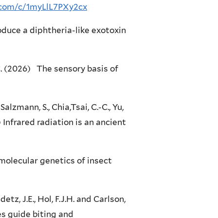
r.com/c/1myLlL7PXy2cx
duce a diphtheria-like exotoxin
J.C. (2026) The sensory basis of
alzmann, S., Chia,Tsai, C.-C., Yu,
5) Infrared radiation is an ancient
 molecular genetics of insect
idetz, J.E., Hol, F.J.H. and Carlson,
es guide biting and