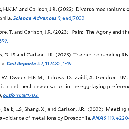
 H.K.M and Carlson, J.R. (2023) Diverse mechanisms o
phila,
Science Advances
9, eadj7032
re, T. and Carlson, J.R. (2023) Pain: The Agony and th
697.
s, G.J.S and Carlson, J.R. (2023) The rich non-coding 
na,
Cell Reports
42, 112482, 1-19.
W., Dweck, H.K.M., Talross, J.S., Zaidi, A., Gendron, J.M
ion and mechanosensation in the egg-laying preferenc
i
,
eLife
11:e81703
.
S., Baik, L.S., Shang, X., and Carlson, J.R. (2022) Meetin
avoidance of metal ions by Drosophila,
PNAS
119, e220