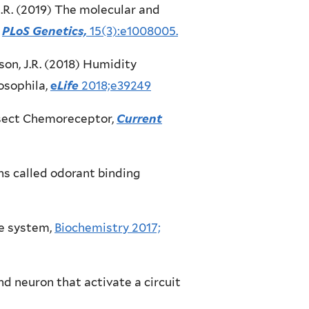
n, J.R. (2019) The molecular and
PLoS Genetics,
15(3):e1008005.
rlson, J.R. (2018) Humidity
osophila,
e
Life
2018;e39249
 Insect Chemoreceptor,
Current
eins called odorant binding
te system,
Biochemistry 2017;
 and neuron that activate a circuit