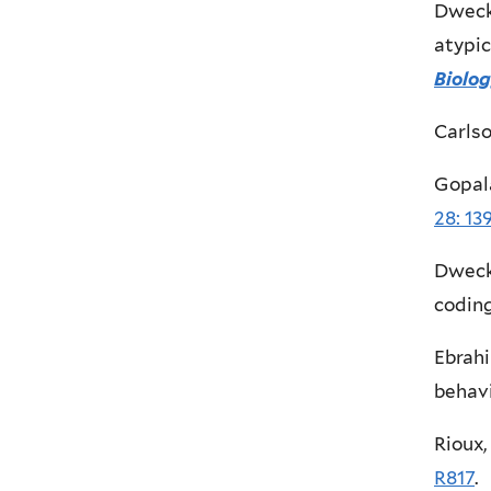
Dweck,
atypic
Biolo
Carlso
Gopala
28: 13
Dweck,
coding
Ebrahi
behavi
Rioux,
R817
.