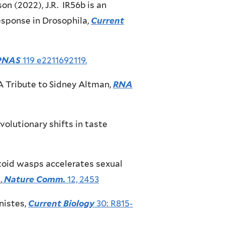
son (2022), J.R. IR56b is an
esponse in Drosophila,
Current
PNAS
119 e2211692119.
, A Tribute to Sidney Altman,
RNA
volutionary shifts in taste
sitoid wasps accelerates sexual
,
Nature Comm.
12, 2453
nistes,
Current Biology
30: R815-