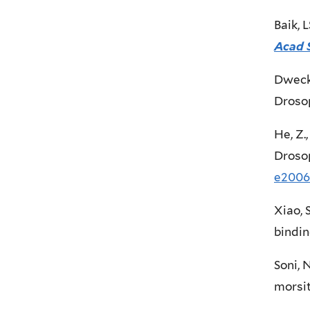
Baik, 
Acad 
Dweck,
Droso
He, Z.
Drosop
e2006
Xiao, 
bindin
Soni, 
morsi