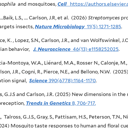
sophila
and mosquitoes,
Cell
https://authors.elsevie
 ….Baik, L.S., …. Carlson, J.R, et al. (2026)
Streptomyces
pro
argets insects,
Nature Microbiology
11(5) 1271-1285
.
e, K. , Lopez, S.N., Carlson, J.R., and van Wolfswinkel, 
rian behavior,
J. Neuroscience
46(13) e1158252025
.
ia-Montoya, W.A., Liénard, M.A., Rosser N., Calonje, M., S
rlson, J.R., Cogni, R., Pierce, N.E., and Bellono, N.W. (202
ation signal,
Science
390(6778):1164-1170
.
s, G.J.S and Carlson, J.R. (2025) New dimensions in the
reception,
Trends in Genetics
8, 706-717.
., Talross, G.J.S., Gray, S., Pattisam, H.S., Peterson, T.N., N
2024) Mosquito taste responses to human and floral cu