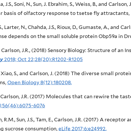
, J.S., Soni, N., Sun, J. Ebrahim, S., Weiss, B., and Carlso
ar basis of olfactory response to tsetse fly attractants,
S., Larter, N., Chahda, J.S., Rioux, D., Gumaste, A., and Ca
se depends on the small soluble protein Obp59a in Dr
., Carlson, J.R., (2018) Sensory Biology: Structure of an
gy
2018; Oct 22;28(20):R1202-R1205
., Xiao, S., and Carlson, J. (2018) The diverse small prot
ns,
Open Biology 8(12):180208.
, Carlson, J.R. (2017) Molecules that can rewire the tas
1;56(46):6075-6076
, R.M., Sun, J.S., Tam, E., Carlson, J.R. (2017) A receptor
ing sucrose consumption,
eLife 2017;6:e24992.