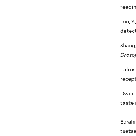
feedi
Luo, Y
detect
Shang,
Drosop
Talros
recept
Dweck,
taste 
Ebrahi
tsetse