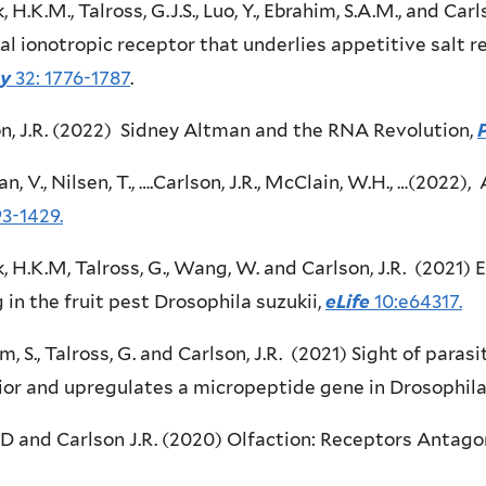
 H.K.M., Talross, G.J.S., Luo, Y., Ebrahim, S.A.M., and Carl
al ionotropic receptor that underlies appetitive salt r
gy
32: 1776-1787
.
n, J.R. (2022) Sidney Altman and the RNA Revolution,
n, V., Nilsen, T., ….Carlson, J.R., McClain, W.H., …(2022)
93-1429.
 H.K.M, Talross, G., Wang, W. and Carlson, J.R. (2021) E
 in the fruit pest Drosophila suzukii,
eLife
10:e64317.
m, S., Talross, G. and Carlson, J.R. (2021) Sight of para
or and upregulates a micropeptide gene in Drosophila
 D and Carlson J.R. (2020) Olfaction: Receptors Antago