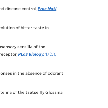
nd disease control,
Proc Natl
olution of bitter taste in
emosensory sensilla of the
receptor,
PLoS Biology
,
17(5),
responses in the absence of odorant
antenna of the tsetse fly Glossina