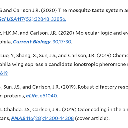
LS and Carlson J.R. (2020) The mosquito taste system a
Sci USA
117(52):32848-32856.
 H.K.M. and Carlson, J.R. (2020) Molecular logic and ev
phila,
Current Biology
, 30,17-30
.
, Luo, Y., Shang, X., Sun, J.S., and Carlson, J.R. (2019) Ch
hila wing express a candidate ionotropic pheromone 
619
S., Sun, J.S., and Carlson, J.R. (2019), Robust olfactory 
g proteins,
eLife
, e51040.
N., Chahda, J.S., Carlson, J.R., (2019) Odor coding in the 
tans,
PNAS
116(28):14300-14308
(cover article).