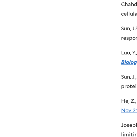
Chahda
cellul
Sun, J.
respon
Luo, Y
Biolo
Sun, J
protei
He, Z.
Nov 2
Joseph
limit