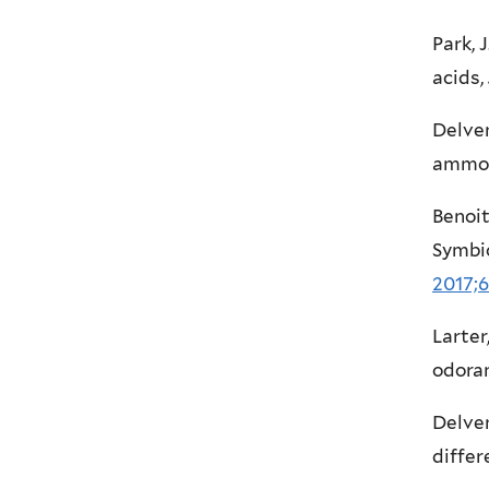
Park, 
acids,
Delven
ammon
Benoit,
Symbi
2017;6
Larter
odoran
Delven
differ