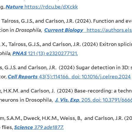
ng,
Nature
https://rdcu.be/dXckk
., Talross, G.J.S., and Carlson, J.R. (2024). Function and 
ion in
Drosophila
,
Current Biology
https://authors.e
 X., Talross, G.J.S., and Carlson, J.R. (2024) Exitron spli
hila,
PNAS
121 (13) e2320277121.
s, G.J.S. and Carlson, J.R. (2024) Sugar detection in 3D:
or,
Cell Reports
43(5):114166. doi: 10.1016/j.celrep.2024
 H.K.M. and Carlson, J. (2024) Base-recording: a techn
neurons in Drosophila,
J. Vis. Exp
.
205. doi: 10.3791/666
m, S.A.M., Dweck, H.K.M., Weiss, B., and Carlson, J.R. (2
 flies,
Science
379 ade1877.