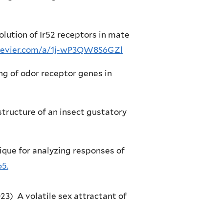
evolution of Ir52 receptors in mate
lsevier.com/a/1j-wP3QW8S6GZl
cing of odor receptor genes in
 structure of an insect gustatory
ique for analyzing responses of
65.
023) A volatile sex attractant of