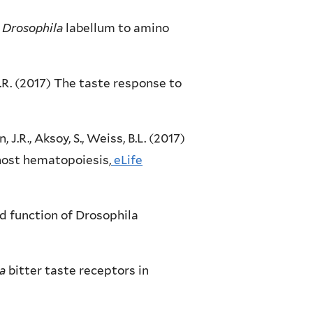
e
Drosophila
labellum to amino
, J.R. (2017) The taste response to
n, J.R., Aksoy, S., Weiss, B.L. (2017)
host hematopoiesis,
eLife
 and function of Drosophila
a
bitter taste receptors in