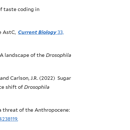
f taste coding in
e AstC,
Current Biology
33,
RNA landscape of the
Drosophila
. and Carlson, J.R. (2022) Sugar
e shift of
Drosophila
g a threat of the Anthropocene:
4238119.