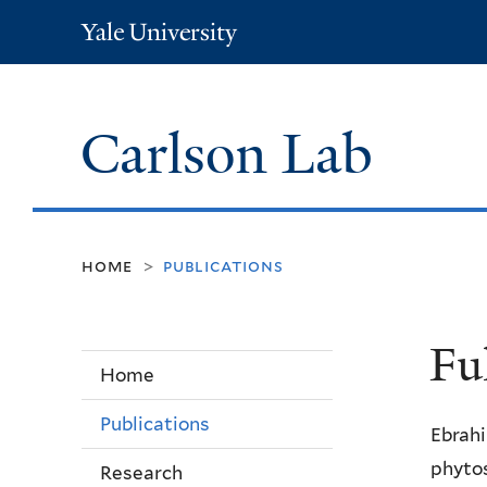
Yale
University
Carlson Lab
home
publications
>
Fu
Home
Publications
Ebrahi
phytos
Research