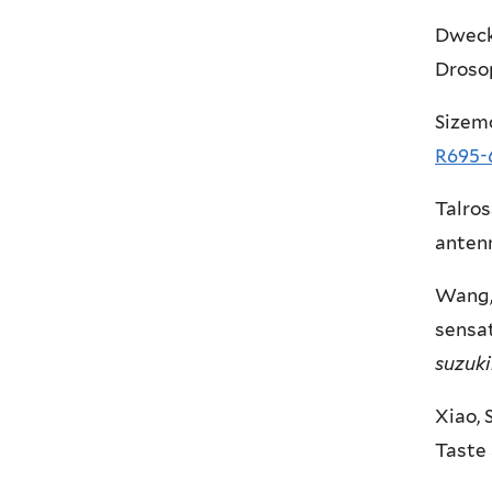
Dweck,
Droso
Sizemo
R695-
Talros
anten
Wang, 
sensat
suzuki
Xiao, 
Taste 