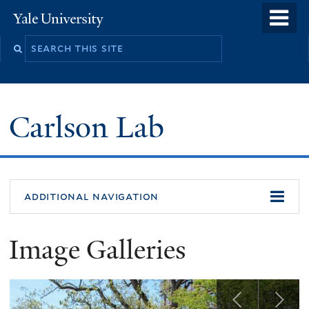
Skip
o
Yale
to
University
m
Search
main
n
this
content
site
Carlson Lab
additional navigation
Image Galleries