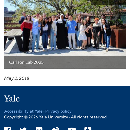
Carlson Lab 2025
May 2, 2018
Yale
Accessibility at Yale
·
Privacy policy
Copyright © 2026 Yale University · All rights reserved