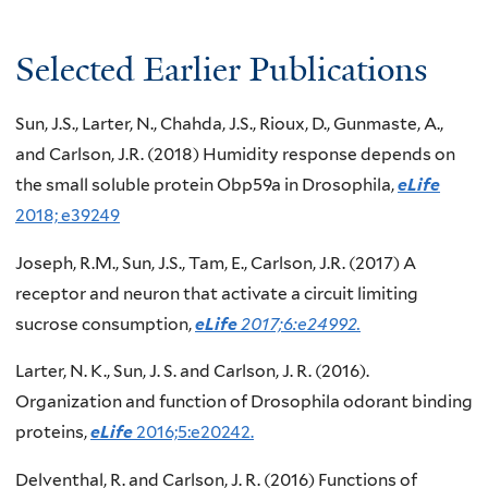
Selected Earlier Publications
Sun, J.S., Larter, N., Chahda, J.S., Rioux, D., Gunmaste, A.,
and Carlson, J.R. (2018) Humidity response depends on
the small soluble protein Obp59a in Drosophila,
eLife
2018; e39249
Joseph, R.M., Sun, J.S., Tam, E., Carlson, J.R. (2017) A
receptor and neuron that activate a circuit limiting
sucrose consumption,
eLife
2017;6:e24992.
Larter, N. K., Sun, J. S. and Carlson, J. R. (2016).
Organization and function of Drosophila odorant binding
proteins,
eLife
2016;5:e20242.
Delventhal, R. and Carlson, J. R. (2016) Functions of