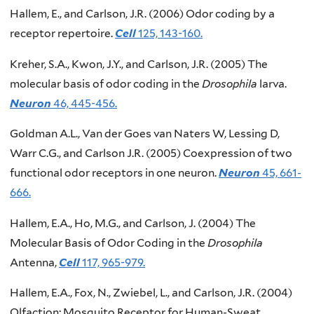
Hallem, E., and Carlson, J.R. (2006) Odor coding by a
receptor repertoire.
Cell
125, 143-160.
Kreher, S.A., Kwon, J.Y., and Carlson, J.R. (2005) The
molecular basis of odor coding in the
Drosophila
larva.
Neuron
46, 445-456.
Goldman A.L., Van der Goes van Naters W, Lessing D,
Warr C.G., and Carlson J.R. (2005) Coexpression of two
functional odor receptors in one neuron.
Neuron
45, 661-
666.
Hallem, E.A., Ho, M.G., and Carlson, J. (2004) The
Molecular Basis of Odor Coding in the
Drosophila
Antenna,
Cell
117, 965-979.
Hallem, E.A., Fox, N., Zwiebel, L., and Carlson, J.R. (2004)
Olfaction: Mosquito Receptor for Human-Sweat