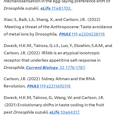
mechanosensation in the egg-laying preference shift of
Drosophila suzukii
,
eLife
11:e81703
.
Xiao, S., Baik, L.S., Shang, X., and Carlson, J.R. (2022)
Meeting a threat of the Anthropocene: Taste avoidance
of metal ions by Drosophila,
PNAS
119, e2204238119.
Dweck, H.K.M., Talross, G.J.S., Luo, Y., Ebrahim, S.A.M., and
Carlson, J.R. (2022) IR56b is an atypical ionotropic
receptor that underlies appetitive salt response in
Drosophila
,
Current Biology
,
32, 1776-1787
.
Carlson, J.R. (2022) Sidney Altman and the RNA
Revolution,
PNAS
119 e2211692119.
Dweck, H.K.M, Talross, G., Wang, W. and Carlson, J.R.
(2021) Evolutionary shifts in taste coding in the fruit
pest
Drosophila suzukii,
eLife
10:e64317.