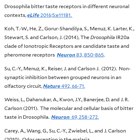
Drosophila bitter taste receptors in different neuronal
contexts,
eLife
2016;5:e11181.
Koh, T.-W., He, Z., Gorur-Shandilya, S., Menuz, K. Larter, K.,
Stewart, S. and Carlson, J. (2014), The
Drosophila
IR20a
clade of Ionotropic Receptors are candidate taste and
pheromone receptors
Neuron
83, 850-865
.
Su, C.-Y., Menuz, K., Reiser, J. and Carlson J. (2012). Non-
synaptic inhibition between grouped neurons in an
olfactory circuit,
Nature
492, 66-71.
Weiss, L., Dahanukar, A., Kwon, J.Y., Banerjee, D. and J. R.
Carlson (2011). The molecular and cellular basis of bitter
taste in Drosophila.
Neuron
69, 258-272.
Carey, A., Wang, G., Su, C.-Y., Zwiebel, L., and J. Carlson
(2010). Odor reception in the malaria