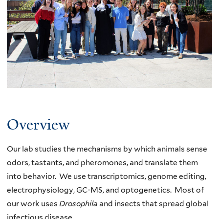
the
Carlson
Lab
Overview
Our lab studies the mechanisms by which animals sense
odors, tastants, and pheromones, and translate them
into behavior. We use transcriptomics, genome editing,
electrophysiology, GC-MS, and optogenetics. Most of
our work uses
Drosophila
and insects that spread global
infectious disease.