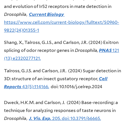
and evolution of Ir52 receptors in mate detection in
Drosophila
,
Current Biology
https://www.cell.com/current-biology/fulltext/S0960-
9822(24)01355-1
Shang, X., Talross, G.J.S., and Carlson, J.R. (2024) Exitron
splicing of odor receptor genes in
Drosophila,
PNAS
121
(13) e2320277121.
Talross, G.J.S. and Carlson, J.R. (2024) Sugar detection in
3D: structure of an insect gustatory receptor,
Cell
Reports
43(5):114166.
doi: 10.1016/j.celrep.2024
Dweck, H.K.M. and Carlson, J. (2024) Base-recording: a
technique for analyzing responses of taste neurons in
Drosophila
,
J. Vis. Exp.
205. doi: 10.3791/66665.