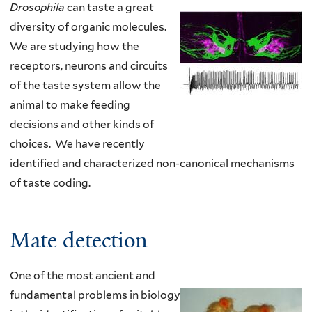
Drosophila
can taste a great
diversity of organic molecules.
We are studying how the
receptors, neurons and circuits
of the taste system allow the
animal to make feeding
decisions and other kinds of
choices.
We have recently
identified and characterized non-canonical mechanisms
of taste coding
.
Mate detection
One of the most ancient and
fundamental problems in biology