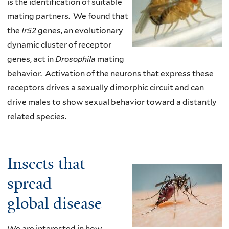
is the identification of suitable
mating partners. We found that
the
Ir52
genes, an evolutionary
dynamic cluster of receptor
genes, act in
Drosophila
mating
behavior. Activation of the neurons that express these
receptors drives a sexually dimorphic circuit and can
drive males to show sexual behavior toward a distantly
related species.
Insects that
spread
global disease
We are interested in how