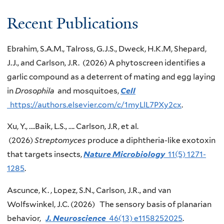
Recent Publications
Ebrahim, S.A.M., Talross, G.J.S., Dweck, H.K.M, Shepard,
J.J., and Carlson, J.R. (2026) A phytoscreen identifies a
garlic compound as a deterrent of mating and egg laying
in
Drosophila
and mosquitoes,
Cell
https://authors.elsevier.com/c/1myLlL7PXy2cx
.
Xu, Y., ….Baik, L.S., …. Carlson, J.R, et al.
(2026)
Streptomyces
produce a diphtheria-like exotoxin
that targets insects,
Nature Microbiology
11(5) 1271-
1285
.
Ascunce, K. , Lopez, S.N., Carlson, J.R., and van
Wolfswinkel, J.C. (2026) The sensory basis of planarian
behavior,
J. Neuroscience
46(13) e1158252025
.