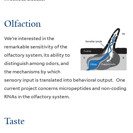
Olfaction
We’re interested in the
remarkable sensitivity of the
olfactory system, its ability to
distinguish among odors, and
the mechanisms by which
sensory input is translated into behavioral output. One
current project concerns micropeptides and non-coding
RNAs in the olfactory system.
Taste