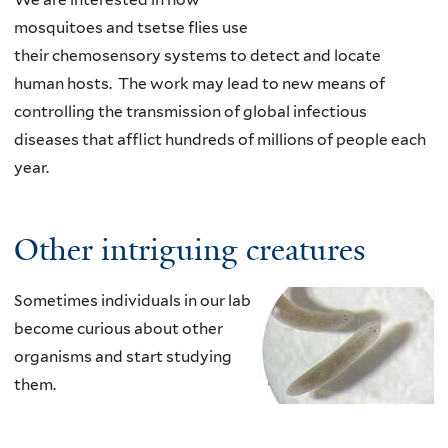
mosquitoes and tsetse flies use
their chemosensory systems to detect and locate
human
hosts. The work may lead to new means of
controlling the transmission of global infectious
diseases that afflict hundreds of millions of people each
year
.
Other intriguing creatures
Sometimes individuals in our lab
become curious about other
organisms and start studying
them.