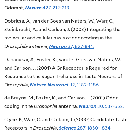
Odorant,
Nature
427, 212-213.
Dobritsa, A., van der Goes van Naters, W., Warr, C.,
Steinbrecht, A., and Carlson, J. (2003) Integrating the
molecular and cellular basis of odor coding in the
Drosophila antenna
,
Neuron
37, 827-841.
Dahanukar, A., Foster, K., van der Goes van Naters, W.,
and Carlson, J. (2001) A Gr Receptor is Required for
Response to the Sugar Trehalose in Taste Neurons of
Drosophila
,
Nature Neurosci
.
12, 1182-1186.
de Bruyne, M., Foster, K., and Carlson, J. (2001) Odor
coding in the
Drosophila
antenna,
Neuron
30, 537-552.
Clyne, P., Warr, C. and Carlson, J. (2000) Candidate Taste
Receptors in
Drosophila
,
Science
287, 1830-1834.