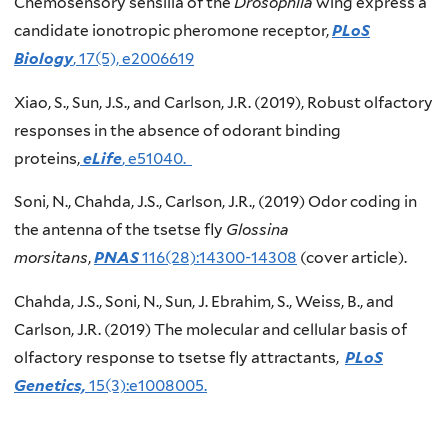
Chemosensory sensilla of the
Drosophila
wing express a
candidate ionotropic pheromone receptor,
PLoS
Biology
, 17(5), e2006619
Xiao, S., Sun, J.S., and Carlson, J.R. (2019), Robust olfactory
responses in the absence of odorant binding
proteins,
eLife
, e51040.
Soni, N., Chahda, J.S., Carlson, J.R., (2019) Odor coding in
the antenna of the tsetse fly
Glossina
morsitans
,
PNAS
116(28):14300-14308
(cover article).
Chahda, J.S., Soni, N., Sun, J. Ebrahim, S., Weiss, B., and
Carlson, J.R. (2019) The molecular and cellular basis of
olfactory response to tsetse fly attractants,
PLoS
Genetics,
15(3):e1008005.