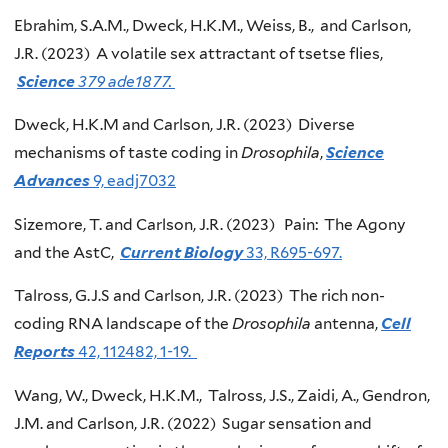
Ebrahim, S.A.M., Dweck, H.K.M., Weiss, B., and Carlson,
J.R. (2023) A volatile sex attractant of tsetse flies,
Science
379 ade1877.
Dweck, H.K.M and Carlson, J.R. (2023) Diverse
mechanisms of taste coding in
Drosophila
,
Science
Advances
9, eadj7032
Sizemore, T. and Carlson, J.R. (2023) Pain: The Agony
and the AstC,
Current Biology
33, R695-697.
Talross, G.J.S and Carlson, J.R. (2023) The rich non-
coding RNA landscape of the
Drosophila
antenna,
Cell
Reports
42, 112482, 1-19.
Wang, W., Dweck, H.K.M., Talross, J.S., Zaidi, A., Gendron,
J.M. and Carlson, J.R. (2022) Sugar sensation and