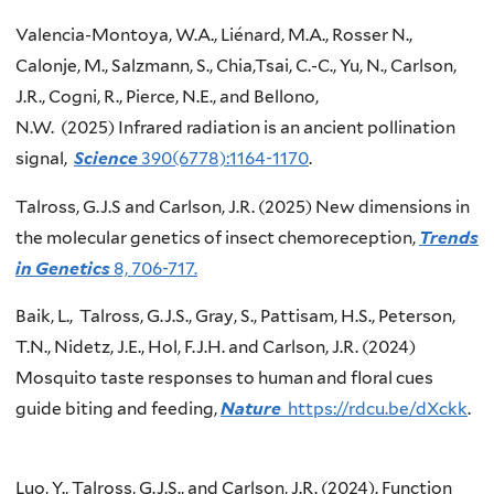
Valencia-Montoya, W.A., Liénard, M.A., Rosser N.,
Calonje, M., Salzmann, S., Chia,Tsai, C.-C., Yu, N., Carlson,
J.R., Cogni, R., Pierce, N.E., and Bellono,
N.W. (2025) Infrared radiation is an ancient pollination
signal,
Science
390(6778):1164-1170
.
Talross, G.J.S and Carlson, J.R. (2025) New dimensions in
the molecular genetics of insect chemoreception,
Trends
in Genetics
8, 706-717.
Baik, L., Talross, G.J.S., Gray, S., Pattisam, H.S., Peterson,
T.N., Nidetz, J.E., Hol, F.J.H. and Carlson, J.R. (2024)
Mosquito taste responses to human and floral cues
guide biting and feeding,
Nature
https://rdcu.be/dXckk
.
Luo, Y., Talross, G.J.S., and Carlson, J.R. (2024). Function