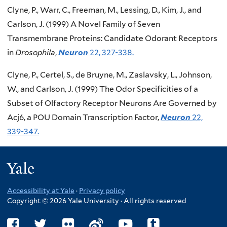
Clyne, P., Warr, C., Freeman, M., Lessing, D., Kim, J., and
Carlson, J. (1999) A Novel Family of Seven
Transmembrane Proteins: Candidate Odorant Receptors
in
Drosophila
,
Neuron
22, 327-338.
Clyne, P., Certel, S., de Bruyne, M., Zaslavsky, L., Johnson,
W., and Carlson, J. (1999) The Odor Specificities of a
Subset of Olfactory Receptor Neurons Are Governed by
Acj6, a POU Domain Transcription Factor,
Neuron
22,
339-347.
Yale
Accessibility at Yale
·
Privacy policy
Copyright © 2026 Yale University · All rights reserved