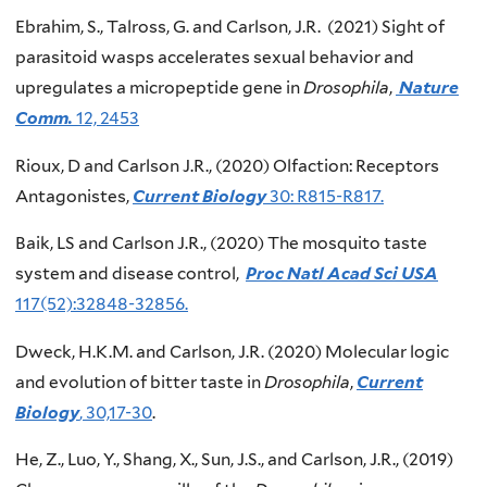
Ebrahim, S., Talross, G. and Carlson, J.R. (2021) Sight of
parasitoid wasps accelerates sexual behavior and
upregulates a micropeptide gene in
Drosophila
,
Nature
Comm.
12, 2453
Rioux, D and Carlson J.R., (2020) Olfaction: Receptors
Antagonistes,
Current Biology
30: R815-R817.
Baik, LS and Carlson J.R., (2020) The mosquito taste
system and disease control,
Proc Natl Acad Sci USA
117(52):32848-32856.
Dweck, H.K.M. and Carlson, J.R. (2020) Molecular logic
and evolution of bitter taste in
Drosophila
,
Current
Biology
, 30,17-30
.
He, Z., Luo, Y., Shang, X., Sun, J.S., and Carlson, J.R., (2019)