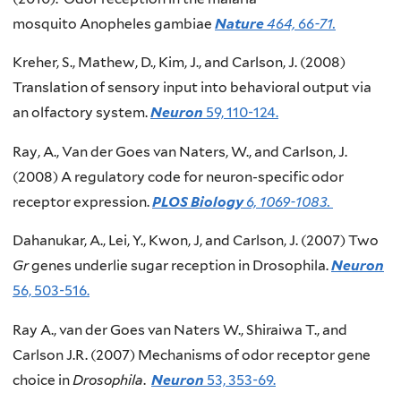
mosquito Anopheles gambiae
Nature
464, 66-71.
Kreher, S., Mathew, D., Kim, J., and Carlson, J. (2008)
Translation of sensory input into behavioral output via
an olfactory system.
Neuron
59, 110-124.
Ray, A., Van der Goes van Naters, W., and Carlson, J.
(2008) A regulatory code for neuron-specific odor
receptor expression.
PLOS Biology
6, 1069-1083.
Dahanukar, A., Lei, Y., Kwon, J, and Carlson, J. (2007) Two
Gr
genes underlie sugar reception in Drosophila.
Neuron
56, 503-516.
Ray A., van der Goes van Naters W., Shiraiwa T., and
Carlson J.R. (2007) Mechanisms of odor receptor gene
choice in
Drosophila
.
Neuron
53, 353-69.