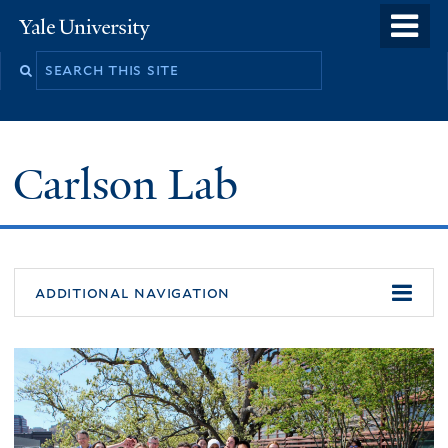
Skip
o
Yale
to
University
m
Search
main
n
this
content
site
Carlson Lab
additional navigation
Welcome
to