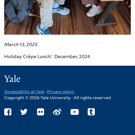
March 13, 2025
Holiday Crêpe Lunch! December, 2024
Yale
Accessibility at Yale
·
Privacy policy
Copyright © 2026 Yale University · All rights reserved