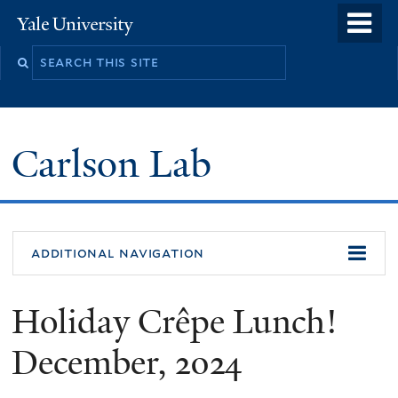
Skip
o
Yale
to
University
m
Search
main
n
this
content
site
Carlson Lab
additional navigation
Holiday Crêpe Lunch!
December, 2024